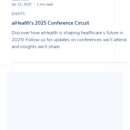
lukeciviello
Jan 21, 2025
1 min read
EVENTS
aiHealth's 2025 Conference Circuit
Discover how aiHealth is shaping healthcare’s future in
2025! Follow us for updates on conferences we’ll attend
and insights we’ll share.