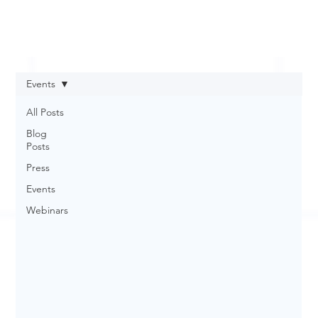
Events
All Posts
Blog
Posts
Press
Events
Webinars