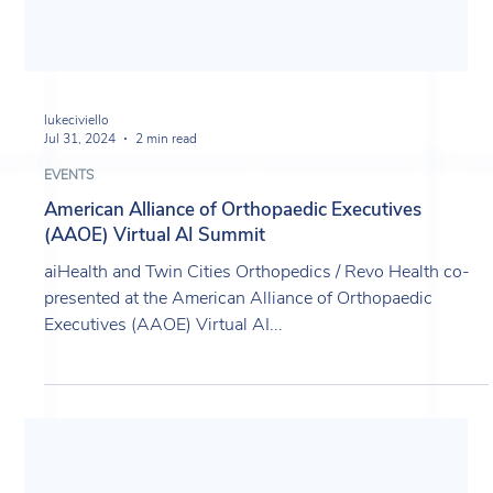
lukeciviello
Jul 31, 2024
2 min read
EVENTS
American Alliance of Orthopaedic Executives
(AAOE) Virtual AI Summit
aiHealth and Twin Cities Orthopedics / Revo Health co-
presented at the American Alliance of Orthopaedic
Executives (AAOE) Virtual AI...