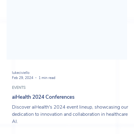
lukeciviello
Feb 29, 2024
1 min read
EVENTS
aiHealth 2024 Conferences