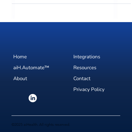
Discover aiHealth's 2024 event lineup, showcasing our
dedication to innovation and collaboration in healthcare
AI.
Home
Integrations
aiH.Automate™
Resources
About
Contact
Privacy Policy