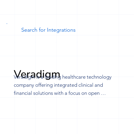
Veradigm
Veradigm is a leading healthcare technology 
company offering integrated clinical and 
financial solutions with a focus on open 
interoperability. Leveraging a vast provider 
network, Veradigm utilizes data-driven 
technologies to transform healthcare within the 
Veradigm Network, driving value and fostering 
innovation. Through our partnership with 