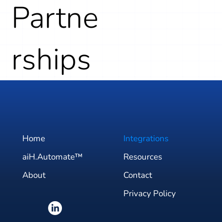
Partne
rships
Home
Integrations
aiH.Automate™
Resources
About
Contact
Privacy Policy