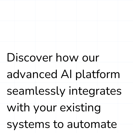
Discover how our
advanced AI platform
seamlessly integrates
with your existing
systems to automate