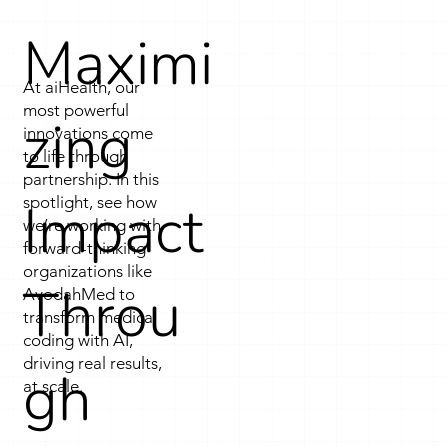
insights to support coordinated care. Artificial 
Maximi
intelligence is woven throughout the technology 
stack, from data platforms to cloud 
At aiHealth, our
applications, turning data into actionable 
most powerful
zing
intelligence that improves efficiency and care 
innovations come
to life through
delivery. All solutions are supported by a 
partnership. In this
secure, scalable AI infrastructure purpose-built 
Impact
spotlight, see how
for healthcare’s unique demands.
we’re working with
forward-thinking
organizations like
Throu
AvodahMed to
transform medical
coding with AI,
driving real results,
gh
at scale.