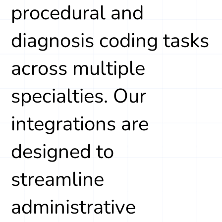
procedural and
diagnosis coding tasks
across multiple
specialties. Our
integrations are
designed to
streamline
administrative