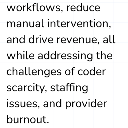
workflows, reduce
manual intervention,
and drive revenue, all
while addressing the
challenges of coder
scarcity, staffing
issues, and provider
burnout.